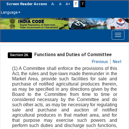
Screen Reader Access
A-
A
A+
T
T
Language
Skip
navigation
Functions and Duties of Committee
Section 26.
Previous
Next
(1) A Committee shall enforce the provisions of this
Act, the rules and bye-laws made thereunder in the
Market Area, provide such facilities for sale and
purchase of notified agricultural produces therein,
as may be specified in any directions given by the
Board to the Committee from time to time or
considered necessary by the Committee and do
such other acts, as may be necessary for regulating
sale and purchase and auction of notified
agricultural produces in that market area, and for
that purpose may exercise such powers and
perform such duties and discharge such functions,