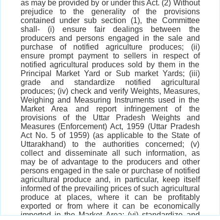
as may be provided by or under this Act. (2) Without
prejudice to the generality of the provisions
contained under sub section (1), the Committee
shall- (i) ensure fair dealings between the
producers and persons engaged in the sale and
purchase of notified agriculture produces; (ii)
ensure prompt payment to sellers in respect of
notified agricultural produces sold by them in the
Principal Market Yard or Sub market Yards; (iii)
grade and standardize notified agricultural
produces; (iv) check and verify Weights, Measures,
Weighing and Measuring Instruments used in the
Market Area and report infringement of the
provisions of the Uttar Pradesh Weights and
Measures (Enforcement) Act, 1959 (Uttar Pradesh
Act No. 5 of 1959) (as applicable to the State of
Uttarakhand) to the authorities concerned; (v)
collect and disseminate all such information, as
may be of advantage to the producers and other
persons engaged in the sale or purchase of notified
agricultural produce and, in particular, keep itself
informed of the prevailing prices of such agricultural
produce at places, where it can be profitably
exported or from where it can be economically
imported in the Market Area; (vi) standardize and