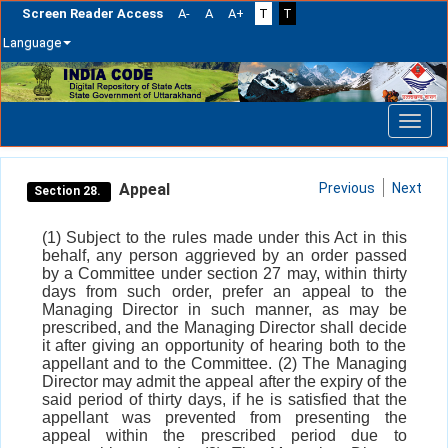
Screen Reader Access
A-
A
A+
T
T
Language
Skip
navigation
Appeal
Previous
Next
Section 28.
(1) Subject to the rules made under this Act in this
behalf, any person aggrieved by an order passed
by a Committee under section 27 may, within thirty
days from such order, prefer an appeal to the
Managing Director in such manner, as may be
prescribed, and the Managing Director shall decide
it after giving an opportunity of hearing both to the
appellant and to the Committee. (2) The Managing
Director may admit the appeal after the expiry of the
said period of thirty days, if he is satisfied that the
appellant was prevented from presenting the
appeal within the prescribed period due to