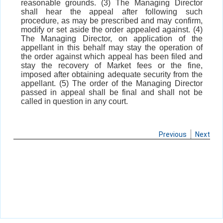
reasonable grounds. (3) The Managing Director
shall hear the appeal after following such
procedure, as may be prescribed and may confirm,
modify or set aside the order appealed against. (4)
The Managing Director, on application of the
appellant in this behalf may stay the operation of
the order against which appeal has been filed and
stay the recovery of Market fees or the fine,
imposed after obtaining adequate security from the
appellant. (5) The order of the Managing Director
passed in appeal shall be final and shall not be
called in question in any court.
Previous
Next