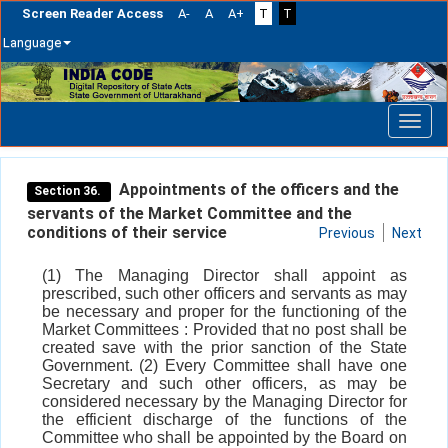
Screen Reader Access
A-
A
A+
T
T
Language
Skip
navigation
Appointments of the officers and the
Section 36.
servants of the Market Committee and the
conditions of their service
Previous
Next
(1) The Managing Director shall appoint as
prescribed, such other officers and servants as may
be necessary and proper for the functioning of the
Market Committees : Provided that no post shall be
created save with the prior sanction of the State
Government. (2) Every Committee shall have one
Secretary and such other officers, as may be
considered necessary by the Managing Director for
the efficient discharge of the functions of the
Committee who shall be appointed by the Board on