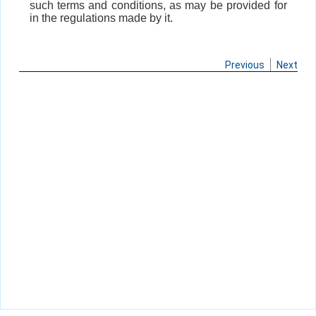
such terms and conditions, as may be provided for
in the regulations made by it.
Previous
Next