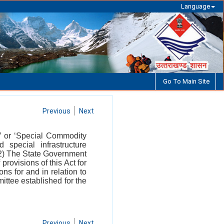
Language
Go To Main Site
Previous
Next
t’ or ‘Special Commodity
 special infrastructure
 (2) The State Government
provisions of this Act for
ns for and in relation to
ttee established for the
Previous
Next