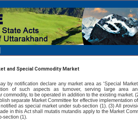
et and Special Commodity Market
y by notification declare any market area as ‘Special Marke
ation of such aspects as turnover, serving large area and
ar commodity, to be operated in addition to the existing market.
blish separate Market Committee for effective implementation of 
otified as special market under sub-section (1). (3) All provisio
de in this Act shall mutatis mutandis apply to the Market Commi
-section (1).