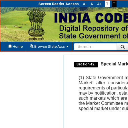
Screen Reader Access
A-
A
A+
T
T
Home
Browse State Acts
Special Mark
Section 42.
(1) State Government ma
Market’ after consider
requirements of particul
may by notification, esta
such markets which are n
the Market Committee ma
special market under sub