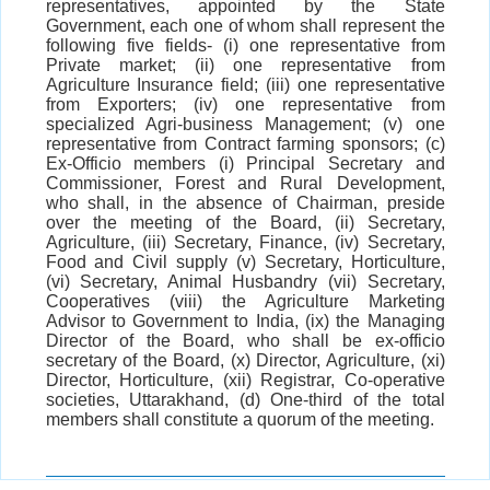
representatives, appointed by the State
Government, each one of whom shall represent the
following five fields- (i) one representative from
Private market; (ii) one representative from
Agriculture Insurance field; (iii) one representative
from Exporters; (iv) one representative from
specialized Agri-business Management; (v) one
representative from Contract farming sponsors; (c)
Ex-Officio members (i) Principal Secretary and
Commissioner, Forest and Rural Development,
who shall, in the absence of Chairman, preside
over the meeting of the Board, (ii) Secretary,
Agriculture, (iii) Secretary, Finance, (iv) Secretary,
Food and Civil supply (v) Secretary, Horticulture,
(vi) Secretary, Animal Husbandry (vii) Secretary,
Cooperatives (viii) the Agriculture Marketing
Advisor to Government to India, (ix) the Managing
Director of the Board, who shall be ex-officio
secretary of the Board, (x) Director, Agriculture, (xi)
Director, Horticulture, (xii) Registrar, Co-operative
societies, Uttarakhand, (d) One-third of the total
members shall constitute a quorum of the meeting.