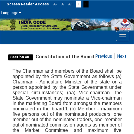
Screen Reader Access
A-
A
A+
T
T
Language
Skip
navigation
Constitution of the Board
Previous
Next
Section 48.
The Chairman and members of the Board shall be
appointed by the State Government as follows (a)
Chairman - Agriculture Minister of the state or a
person appointed by the State Government under
special circumstances; (aa) Vice-chairman- the
State Government may nominate a Vice-chairman
in the marketing Board from amongst the members
nominated in the board.1 (b) Member - maximum
five persons out of the nominated producers, one
member out of the nominated traders, one member
out of nominated commission agents as member of
the Market Committee and maximum five