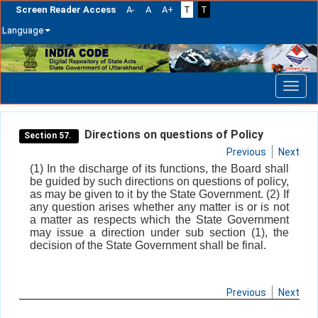
Screen Reader Access
A-
A
A+
T
T
Language
Skip
navigation
Directions on questions of Policy
Section 57.
Previous
Next
(1) In the discharge of its functions, the Board shall
be guided by such directions on questions of policy,
as may be given to it by the State Government. (2) If
any question arises whether any matter is or is not
a matter as respects which the State Government
may issue a direction under sub section (1), the
decision of the State Government shall be final.
Previous
Next