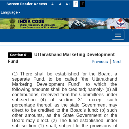
Screen Reader Access
A-
A
A+
T
T
Language
Skip
navigation
Uttarakhand Marketing Development
Section 61.
Fund
Previous
Next
(1) There shall be established for the Board, a
separate Fund, to be called “the Uttarakhand
Marketing Development Fund”, to which the
following amounts shall be credited; namely- (a) all
contributions, received from the Committees under
sub-section (4) of section 31, except such
percentage thereof, as the state Government may
direct to be credited to the Board's fund; (b) such
other amounts, as the State Government or the
Board may direct. (2) The fund established under
sub section (1) shall, subject to the provisions of