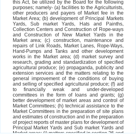
this Act, be utilized by the Board for the following
purposes; namely- (a) facilities to the Agriculturists,
other producers and payers of Market fee in the
Market Area; (b) development of Principal Markets
Yards, Sub market Yards, Hats and Painths,
Collection Centers and Construction of Rope-ways
and Construction of New Market Yards in the
Market area; (c) construction, maintenance and
repairs of Link Roads, Market Lanes, Rope-Ways,
Hand-Pumps and Tanks and other development
works in the Market area; (d) market survey and
research, grading and standardization of specified
agricultural produce; (e) propaganda, publicity and
extension services and the matters relating to the
general improvement of the conditions of buying
and selling of specified agricultural produce; (f) aid
to financially weak and under-developed
committees in the form of loans and grants; (g)
better development of market areas and control of
Market Committees; (h) technical assistance to the
Market Committees in the preparation of site plans
and estimates of construction and in the preparation
of project reports of master plans for development of
Principal Market Yards and Sub market Yards and
Market areas; (i) matters specified in section 26 and