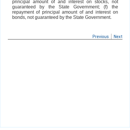
principal amount of and interest on stocks, not
guaranteed by the State Government; (f) the
repayment of principal amount of and interest on
bonds, not guaranteed by the State Government.
Previous
Next