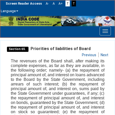
Screen Reader Access
A-
A
A+
T
T
Language
Skip
navigation
Priorities of liabilities of Board
Section 65.
Previous
Next
The revenues of the Board shall, after making its
complete expenses, as far as they are available, in
the following order; namely- (a) the repayment of
principal amount of, and interest on loans advanced
to the Board by the State Government, including
arrears of such interest; (b) the repayment of
principal amount of, and interest on, sums paid by
the State Government under guarantees, if any; (c)
the repayment of principal amount of, and interest
on bonds, guaranteed by the State Government; (d)
the repayment of principal amount of, and interest
on stock so guaranteed; (e) the repayment of