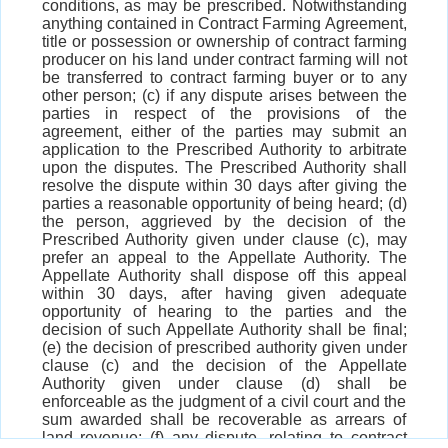
conditions, as may be prescribed. Notwithstanding
anything contained in Contract Farming Agreement,
title or possession or ownership of contract farming
producer on his land under contract farming will not
be transferred to contract farming buyer or to any
other person; (c) if any dispute arises between the
parties in respect of the provisions of the
agreement, either of the parties may submit an
application to the Prescribed Authority to arbitrate
upon the disputes. The Prescribed Authority shall
resolve the dispute within 30 days after giving the
parties a reasonable opportunity of being heard; (d)
the person, aggrieved by the decision of the
Prescribed Authority given under clause (c), may
prefer an appeal to the Appellate Authority. The
Appellate Authority shall dispose off this appeal
within 30 days, after having given adequate
opportunity of hearing to the parties and the
decision of such Appellate Authority shall be final;
(e) the decision of prescribed authority given under
clause (c) and the decision of the Appellate
Authority given under clause (d) shall be
enforceable as the judgment of a civil court and the
sum awarded shall be recoverable as arrears of
land revenue; (f) any dispute, relating to contract