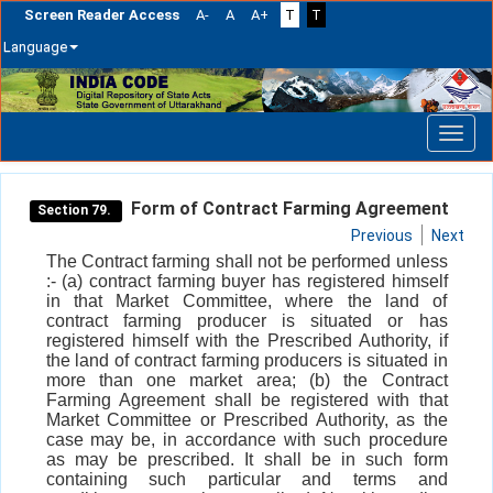
Screen Reader Access
A-
A
A+
T
T
Language
Skip
navigation
Form of Contract Farming Agreement
Section 79.
Previous
Next
The Contract farming shall not be performed unless
:- (a) contract farming buyer has registered himself
in that Market Committee, where the land of
contract farming producer is situated or has
registered himself with the Prescribed Authority, if
the land of contract farming producers is situated in
more than one market area; (b) the Contract
Farming Agreement shall be registered with that
Market Committee or Prescribed Authority, as the
case may be, in accordance with such procedure
as may be prescribed. It shall be in such form
containing such particular and terms and