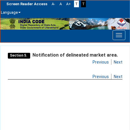
Screen Reader Access
A-
A
A+
T
T
Language
Skip
navigation
Notification of delineated market area.
Section 5.
Previous
Next
Previous
Next