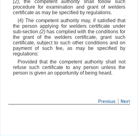
(2)
, the competent authority shall follow such
procedure for examination and grant of welders
certificate as may be specified by regulations.
(4) The competent authority may, if satisfied that
the person applying for welders certificate under
sub-section
(2)
has complied with the conditions for
the grant of the welders certificate, grant such
certificate, subject to such other conditions and on
payment of such fee, as may be specified by
regulations:
Provided that the competent authority shall not
refuse such certificate to any person unless the
person is given an opportunity of being heard.
Previous
Next