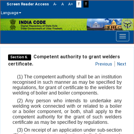
Screen Reader Access
A-
A
A+
T
T
Language
Skip
navigation
Competent authority to grant welders
Section 6.
certificate.
Previous
Next
(1) The competent authority shall be an institution
recognised in such manner as may be specified by
regulations, for grant of certificate to the welders for
welding of boiler and boiler components.
(2) Any person who intends to undertake any
welding work connected with or related to a boiler
or a boiler component, or both, shall apply to the
competent authority for the grant of such welders
certificate as may be specified by regulations.
(3) On receipt of an application under sub-section