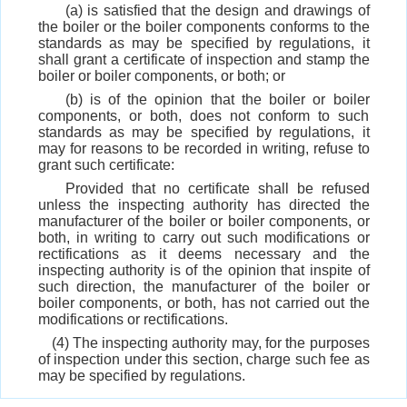
(a) is satisfied that the design and drawings of
the boiler or the boiler components conforms to the
standards as may be specified by regulations, it
shall grant a certificate of inspection and stamp the
boiler or boiler components, or both; or
(b) is of the opinion that the boiler or boiler
components, or both, does not conform to such
standards as may be specified by regulations, it
may for reasons to be recorded in writing, refuse to
grant such certificate:
Provided that no certificate shall be refused
unless the inspecting authority has directed the
manufacturer of the boiler or boiler components, or
both, in writing to carry out such modifications or
rectifications as it deems necessary and the
inspecting authority is of the opinion that inspite of
such direction, the manufacturer of the boiler or
boiler components, or both, has not carried out the
modifications or rectifications.
(4) The inspecting authority may, for the purposes
of inspection under this section, charge such fee as
may be specified by regulations.