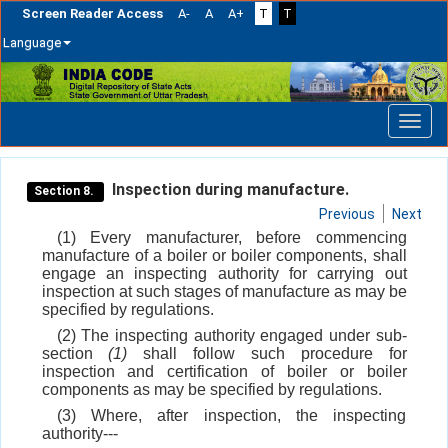
Screen Reader Access
A-
A
A+
T
T
Language
Skip
navigation
Inspection during manufacture.
Section 8.
Previous
Next
(1) Every manufacturer, before commencing
manufacture of a boiler or boiler components, shall
engage an inspecting authority for carrying out
inspection at such stages of manufacture as may be
specified by regulations.
(2) The inspecting authority engaged under sub-
section
(1)
shall follow such procedure for
inspection and certification of boiler or boiler
components as may be specified by regulations.
(3) Where, after inspection, the inspecting
authority---