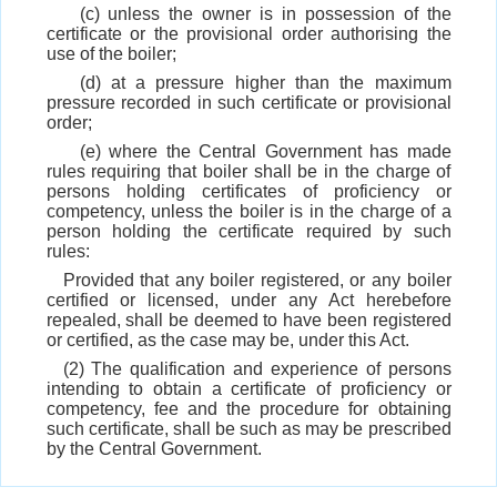
(c) unless the owner is in possession of the
certificate or the provisional order authorising the
use of the boiler;
(d) at a pressure higher than the maximum
pressure recorded in such certificate or provisional
order;
(e) where the Central Government has made
rules requiring that boiler shall be in the charge of
persons holding certificates of proficiency or
competency, unless the boiler is in the charge of a
person holding the certificate required by such
rules:
Provided that any boiler registered, or any boiler
certified or licensed, under any Act herebefore
repealed, shall be deemed to have been registered
or certified, as the case may be, under this Act.
(2) The qualification and experience of persons
intending to obtain a certificate of proficiency or
competency, fee and the procedure for obtaining
such certificate, shall be such as may be prescribed
by the Central Government.