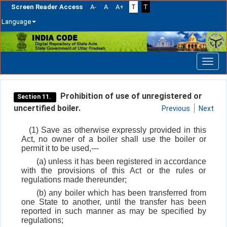
Screen Reader Access
A-
A
A+
T
T
Language
Skip
navigation
Prohibition of use of unregistered or
Section 11.
uncertified boiler.
Previous
Next
(1) Save as otherwise expressly provided in this
Act, no owner of a boiler shall use the boiler or
permit it to be used,---
(a) unless it has been registered in accordance
with the provisions of this Act or the rules or
regulations made thereunder;
(b) any boiler which has been transferred from
one State to another, until the transfer has been
reported in such manner as may be specified by
regulations;