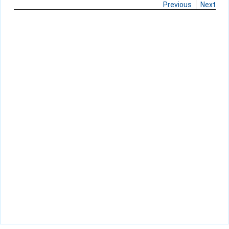
Previous
Next