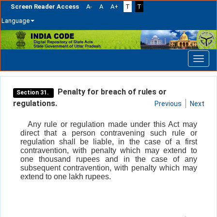
Screen Reader Access
A-
A
A+
T
T
Language
Skip
navigation
Penalty for breach of rules or
Section 31.
regulations.
Previous
Next
Any rule or regulation made under this Act may
direct that a person contravening such rule or
regulation shall be liable, in the case of a first
contravention, with penalty which may extend to
one thousand rupees and in the case of any
subsequent contravention, with penalty which may
extend to one lakh rupees.