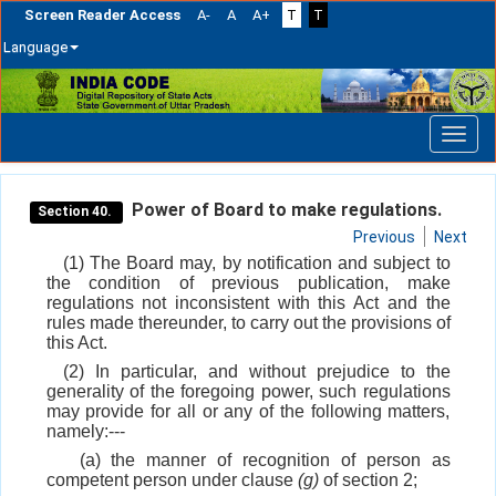
Screen Reader Access
A-
A
A+
T
T
Language
Skip
navigation
Power of Board to make regulations.
Section 40.
Previous
Next
(1) The Board may, by notification and subject to
the condition of previous publication, make
regulations not inconsistent with this Act and the
rules made thereunder, to carry out the provisions of
this Act.
(2) In particular, and without prejudice to the
generality of the foregoing power, such regulations
may provide for all or any of the following matters,
namely:---
(a) the manner of recognition of person as
competent person under clause
(g)
of section 2;