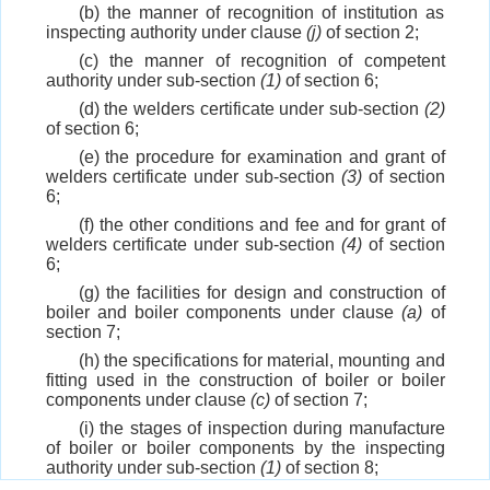
(b) the manner of recognition of institution as
inspecting authority under clause
(j)
of section 2;
(c) the manner of recognition of competent
authority under sub-section
(1)
of section 6;
(d) the welders certificate under sub-section
(2)
of section 6;
(e) the procedure for examination and grant of
welders certificate under sub-section
(3)
of section
6;
(f) the other conditions and fee and for grant of
welders certificate under sub-section
(4)
of section
6;
(g) the facilities for design and construction of
boiler and boiler components under clause
(a)
of
section 7;
(h) the specifications for material, mounting and
fitting used in the construction of boiler or boiler
components under clause
(c)
of section 7;
(i) the stages of inspection during manufacture
of boiler or boiler components by the inspecting
authority under sub-section
(1)
of section 8;