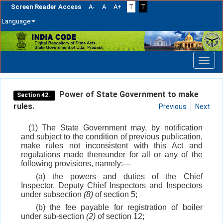
Screen Reader Access
A-
A
A+
T
T
Language
Skip
navigation
Power of State Government to make
Section 42.
rules.
Previous
Next
(1) The State Government may, by notification
and subject to the condition of previous publication,
make rules not inconsistent with this Act and
regulations made thereunder for all or any of the
following provisions, namely:---
(a) the powers and duties of the Chief
Inspector, Deputy Chief Inspectors and Inspectors
under subsection
(8)
of section 5;
(b) the fee payable for registration of boiler
under sub-section
(2)
of section 12;