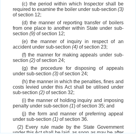
(c) the period within which Inspector shall be
required to examine the boiler under sub-section
(3)
of section 12;
(d) the manner of reporting transfer of boilers
from one place to another within State under sub-
section
(9)
of section 12;
(e) the manner of inquiry in respect of an
accident under sub-section
(4)
of section 23;
(f) the manner for making appeals under sub-
section
(2)
of section 24;
(g) the procedure for disposing of appeals
under sub-section
(3)
of section 24;
(h) the manner in which the penalties, fines and
costs levied under this Act shall be utilised under
sub-section
(2)
of section 32;
(i) the manner of holding inquiry and imposing
penalty under sub-section
(1
) of section 35; and
(j) the form and manner of preferring appeal
under sub-section
(1)
of section 36.
(2) Every rule made by the State Government
under this Act shall be laid, as soon as may be after