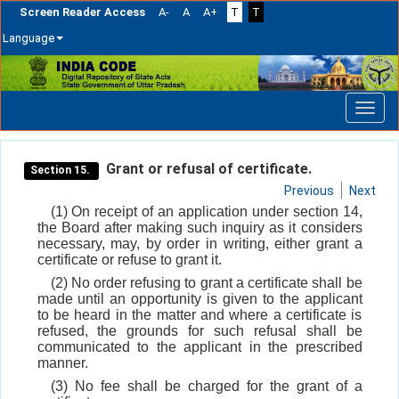
Screen Reader Access
A-
A
A+
T
T
Language
Skip
navigation
Grant or refusal of certificate.
Section 15.
Previous
Next
(1) On receipt of an application under section 14,
the Board after making such inquiry as it considers
necessary, may, by order in writing, either grant a
certificate or refuse to grant it.
(2) No order refusing to grant a certificate shall be
made until an opportunity is given to the applicant
to be heard in the matter and where a certificate is
refused, the grounds for such refusal shall be
communicated to the applicant in the prescribed
manner.
(3) No fee shall be charged for the grant of a