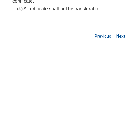
certificate.
(4) A certificate shall not be transferable.
Previous
Next