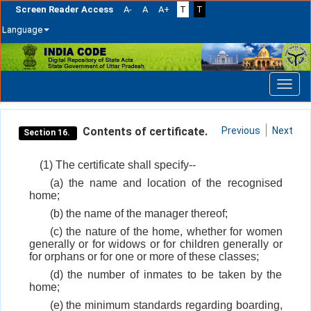
Screen Reader Access
A-
A
A+
T
T
Language
Skip
navigation
Contents of certificate.
Previous
Next
Section 16.
(1) The certificate shall specify--
(a) the name and location of the recognised
home;
(b) the name of the manager thereof;
(c) the nature of the home, whether for women
generally or for widows or for children generally or
for orphans or for one or more of these classes;
(d) the number of inmates to be taken by the
home;
(e) the minimum standards regarding boarding,