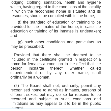
lodging, clothing, sanitation, health and hygiene
which, having regard to the conditions of the locality
in which the recognised home is situated and its
resources, should be complied with in the home;
(f) the standard of education or training to be
provided for the inmates of the home, in case the
education or training of its inmates is undertaken;
and
(g) such other conditions and particulars as
may be prescribed:
Provided that there shall be deemed to be
included in the certificate granted in respect of a
home for females a condition to the effect that the
person incharge thereof, whether called
superintendent or by any other name, shall
ordinarily be a woman.
(2) The Board shall not, ordinarily, permit any
recognised home to admit as inmates, persons of
different sexes, but may do so for reasons to be
recorded and subject to such conditions and
limitations as may appear to it to be in the public
interest.