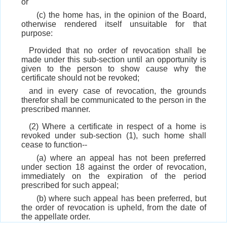
or
(c) the home has, in the opinion of the Board,
otherwise rendered itself unsuitable for that
purpose:
Provided that no order of revocation shall be
made under this sub-section until an opportunity is
given to the person to show cause why the
certificate should not be revoked;
and in every case of revocation, the grounds
therefor shall be communicated to the person in the
prescribed manner.
(2) Where a certificate in respect of a home is
revoked under sub-section (1), such home shall
cease to function--
(a) where an appeal has not been preferred
under section 18 against the order of revocation,
immediately on the expiration of the period
prescribed for such appeal;
(b) where such appeal has been preferred, but
the order of revocation is upheld, from the date of
the appellate order.