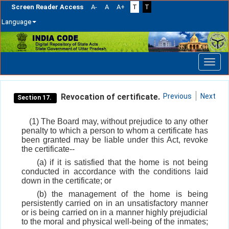
Screen Reader Access
A-
A
A+
T
T
Language
Skip
navigation
Revocation of certificate.
Previous
Next
Section 17.
(1) The Board may, without prejudice to any other
penalty to which a person to whom a certificate has
been granted may be liable under this Act, revoke
the certificate--
(a) if it is satisfied that the home is not being
conducted in accordance with the conditions laid
down in the certificate; or
(b) the management of the home is being
persistently carried on in an unsatisfactory manner
or is being carried on in a manner highly prejudicial
to the moral and physical well-being of the inmates;