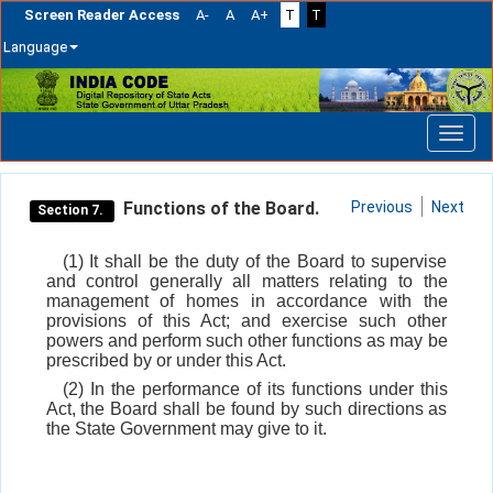
Screen Reader Access
A-
A
A+
T
T
Language
Skip
navigation
Functions of the Board.
Previous
Next
Section 7.
(1) It shall be the duty of the Board to supervise
and control generally all matters relating to the
management of homes in accordance with the
provisions of this Act; and exercise such other
powers and perform such other functions as may be
prescribed by or under this Act.
(2) In the performance of its functions under this
Act, the Board shall be found by such directions as
the State Government may give to it.