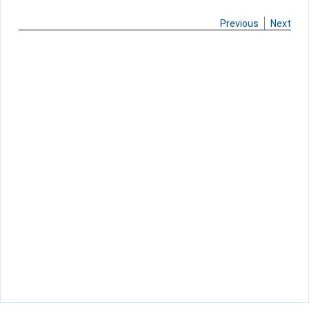
Previous
Next