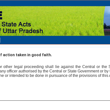
 action taken in good faith.
or other legal proceeding shall lie against the Central or the
any officer authorised by the Central or State Government or by 
ne or intended to be done in pursuance of the provisions of this 