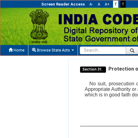
Screen Reader Access
A-
A
A+
T
T
Home
Browse State Acts
Protection of
Section 31.
No suit, prosecution 
Appropriate Authority or 
which is in good faith do