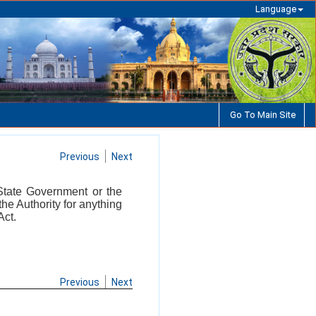
Language
Go To Main Site
Previous
Next
 State Government or the
the Authority for anything
Act.
Previous
Next