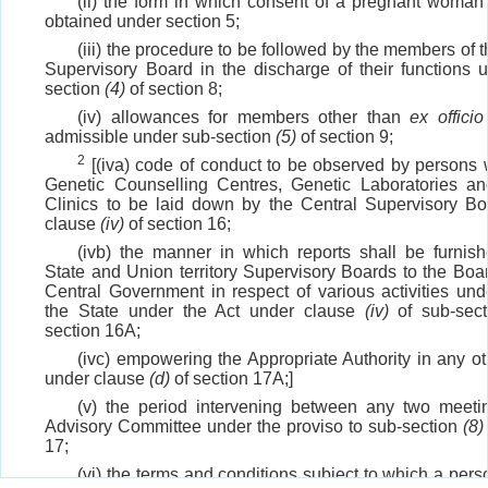
(ii) the form in which consent of a pregnant woman
obtained under section 5;
(iii) the procedure to be followed by the members of 
Supervisory Board in the discharge of their functions 
section
(4)
of section 8;
(iv) allowances for members other than
ex officio
admissible under sub-section
(5)
of section 9;
2
[(iva) code of conduct to be observed by persons 
Genetic Counselling Centres, Genetic Laboratories a
Clinics to be laid down by the Central Supervisory B
clause
(iv)
of section 16;
(ivb) the manner in which reports shall be furnis
State and Union territory Supervisory Boards to the Boa
Central Government in respect of various activities und
the State under the Act under clause
(iv)
of sub-sec
section 16A;
(ivc) empowering the Appropriate Authority in any ot
under clause
(d)
of section 17A;]
(v) the period intervening between any two meeti
Advisory Committee under the proviso to sub-section
(8)
17;
(vi) the terms and conditions subject to which a per