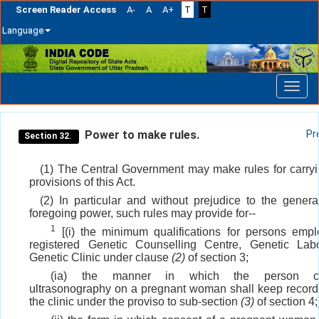
Screen Reader Access
A-
A
A+
T
T
Language
Skip
navigation
Power to make rules.
Pr
Section 32.
(1) The Central Government may make rules for carryi
provisions of this Act.
(2) In particular and without prejudice to the general
foregoing power, such rules may provide for--
1
[(i) the minimum qualifications for persons emp
registered Genetic Counselling Centre, Genetic Labo
Genetic Clinic under clause
(2)
of section 3;
(ia) the manner in which the person co
ultrasonography on a pregnant woman shall keep record 
the clinic under the proviso to sub-section
(3)
of section 4;