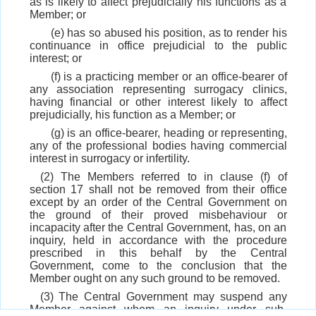
as is likely to affect prejudicially his functions as a
Member; or
(e) has so abused his position, as to render his
continuance in office prejudicial to the public
interest; or
(f) is a practicing member or an office-bearer of
any association representing surrogacy clinics,
having financial or other interest likely to affect
prejudicially, his function as a Member; or
(g) is an office-bearer, heading or representing,
any of the professional bodies having commercial
interest in surrogacy or infertility.
(2) The Members referred to in clause (f) of
section 17 shall not be removed from their office
except by an order of the Central Government on
the ground of their proved misbehaviour or
incapacity after the Central Government, has, on an
inquiry, held in accordance with the procedure
prescribed in this behalf by the Central
Government, come to the conclusion that the
Member ought on any such ground to be removed.
(3) The Central Government may suspend any
Member against whom an inquiry under sub-