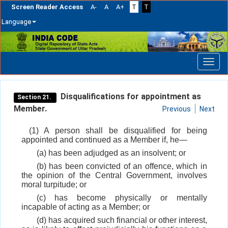
Screen Reader Access
A-
A
A+
T
T
Language
Skip
navigation
Disqualifications for appointment as
Section 21.
Member.
Previous
Next
(1) A person shall be disqualified for being
appointed and continued as a Member if, he—
(a) has been adjudged as an insolvent; or
(b) has been convicted of an offence, which in
the opinion of the Central Government, involves
moral turpitude; or
(c) has become physically or mentally
incapable of acting as a Member; or
(d) has acquired such financial or other interest,