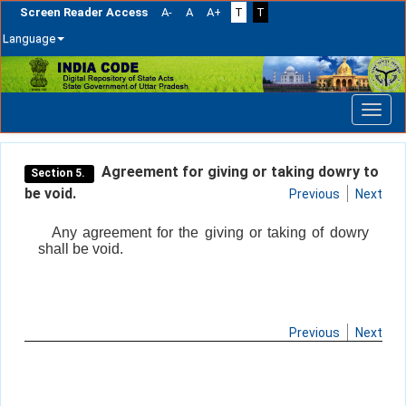
Screen Reader Access
A-
A
A+
T
T
Language
Skip
navigation
Agreement for giving or taking dowry to
Section 5.
be void.
Previous
Next
Any agreement for the giving or taking of dowry
shall be void.
Previous
Next