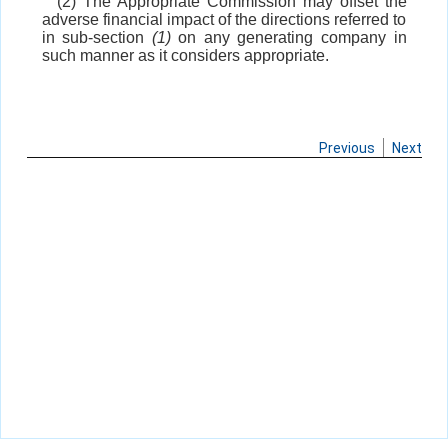
(2) The Appropriate Commission may offset the
adverse financial impact of the directions referred to
in sub-section
(1)
on any generating company in
such manner as it considers appropriate.
Previous
Next