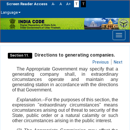
Screen Reader Access
A-
A
A+
T
T
Language
Skip
navigation
Directions to generating companies.
Section 11.
Previous
Next
The Appropriate Government may specify that a
generating company shall, in extraordinary
circumstances operate and maintain any
generating station in accordance with the directions
of that Government.
Explanation
.--For the purposes of this section, the
expression "extraordinary circumstances" means
circumstances arising out of threat to security of the
State, public order or a natural calamity or such
other circumstances arising in the public interest.