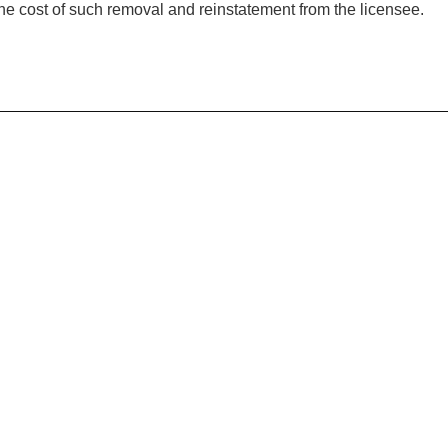
the cost of such removal and reinstatement from the licensee.