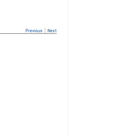
Previous
Next