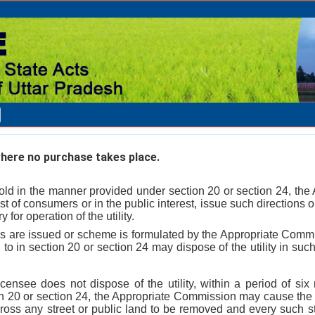
here no purchase takes place.
not sold in the manner provided under section 20 or section 24, t
est of consumers or in the public interest, issue such direction
for operation of the utility.
ns are issued or scheme is formulated by the Appropriate Comm
d to in section 20 or section 24 may dispose of the utility in s
licensee does not dispose of the utility, within a period of si
on 20 or section 24, the Appropriate Commission may cause the w
cross any street or public land to be removed and every such st