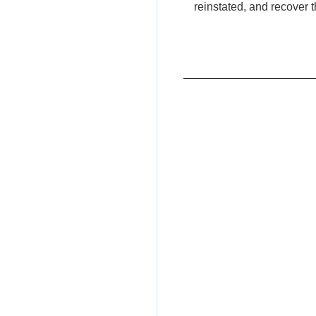
reinstated, and recover 