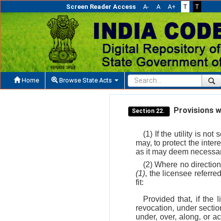
Screen Reader Access
A-
A
A+
T
T
Home
Browse State Acts
Provisions w
Section 22.
(1) If the utility is 
may, to protect the inter
as it may deem necessary 
(2) Where no directio
(1)
, the licensee referre
fit:
Provided that, if the 
revocation, under secti
under, over, along, or a