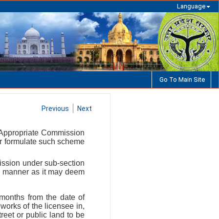
Language
Go To Main Site
Previous
Next
he Appropriate Commission
s or formulate such scheme
ission under sub-section
uch manner as it may deem
x months from the date of
orks of the licensee in,
reet or public land to be