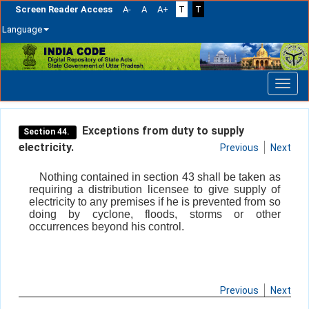
Screen Reader Access
A-
A
A+
T
T
Language
Skip
navigation
Exceptions from duty to supply
Section 44.
electricity.
Previous
Next
Nothing contained in section 43 shall be taken as
requiring a distribution licensee to give supply of
electricity to any premises if he is prevented from so
doing by cyclone, floods, storms or other
occurrences beyond his control.
Previous
Next