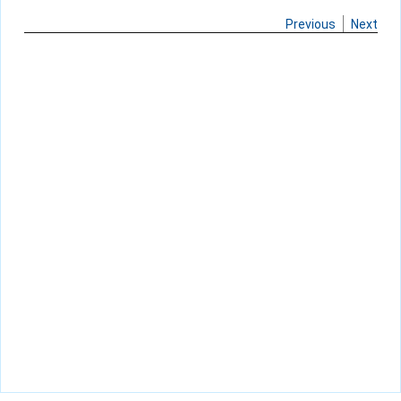
Previous
Next