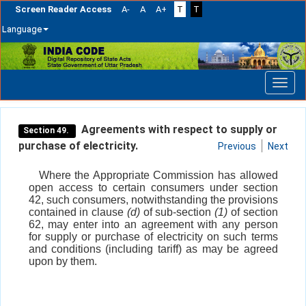
Screen Reader Access
A-
A
A+
T
T
Language
Skip
navigation
Agreements with respect to supply or
Section 49.
purchase of electricity.
Previous
Next
Where the Appropriate Commission has allowed
open access to certain consumers under section
42, such consumers, notwithstanding the provisions
contained in clause
(d)
of sub-section
(1)
of section
62, may enter into an agreement with any person
for supply or purchase of electricity on such terms
and conditions (including tariff) as may be agreed
upon by them.