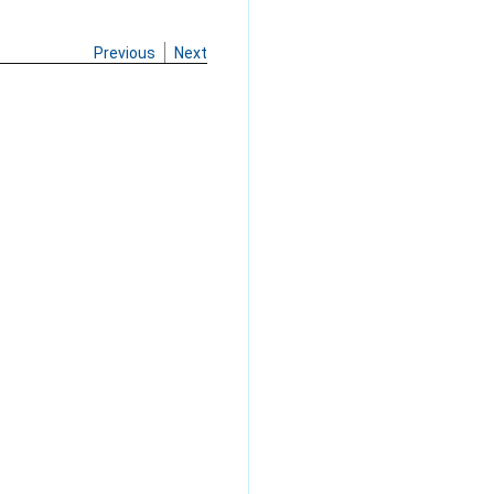
Previous
Next