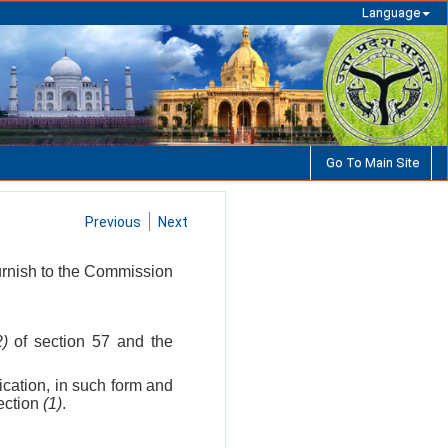
Language
Go To Main Site
Previous
Next
furnish to the Commission
2)
of section 57 and the
ication, in such form and
section
(1)
.