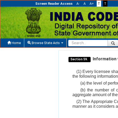
Screen Reader Access
A-
A
A+
T
T
Home
Browse State Acts
Information w
Section 59.
(1) Every licensee sha
the following information
(a) the level of pe
(b) the number of
aggregate amount of th
(2) The Appropriate Co
manner as it considers ap