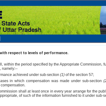
ith respect to levels of performance.
ll, within the period specified by the Appropriate Commission, 
, namely:--
rformance achieved under sub-section
(1)
of the section 57;
 cases in which compensation was made under sub-section
(
e compensation.
mmission shall at least once in every year arrange for the publ
propriate, of such of the information furnished to it under sub-