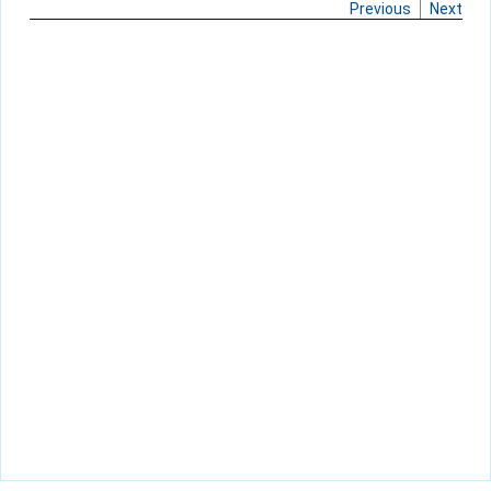
Previous
Next