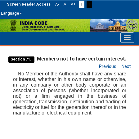
Screen Reader Access
A-
A
A+
T
T
Language
Skip
navigation
Members not to have certain interest.
Section 71.
Previous
Next
No Member of the Authority shall have any share
or interest, whether in his own name or otherwise,
in any company or other body corporate or an
association of persons (whether incorporated or
not) or a firm engaged in the business of
generation, transmission, distribution and trading of
electricity or fuel for the generation thereof or in the
manufacture of electrical equipment.