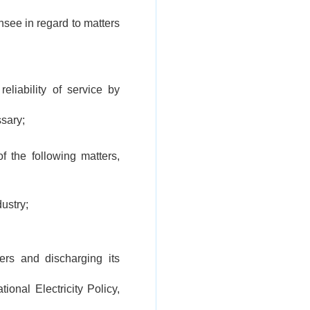
nsee in regard to matters
reliability of service by
ssary;
 the following matters,
dustry;
ers and discharging its
ional Electricity Policy,