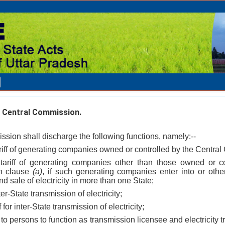
 Central Commission.
sion shall discharge the following functions, namely:--
tariff of generating companies owned or controlled by the Centra
 tariff of generating companies other than those owned or c
in clause
(a)
, if such generating companies enter into or oth
d sale of electricity in more than one State;
ter-State transmission of electricity;
f for inter-State transmission of electricity;
 to persons to function as transmission licensee and electricity tr