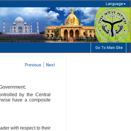
Language
Go To Main Site
Previous
Next
l Government;
ontrolled by the Central
erwise have a composite
ader with respect to their