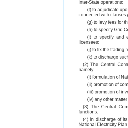
inter-State operations;
(f) to adjudicate up
connected with clauses
(g) to levy fees for t
(h) to specify Grid 
(i) to specify and 
licensees;
(j) to fix the trading
(k) to discharge suc
(2) The Central Comm
namely:--
(i) formulation of Nat
(ii) promotion of com
(iii) promotion of inv
(iv) any other matte
(3) The Central Comm
functions.
(4) In discharge of it
National Electricity Plan