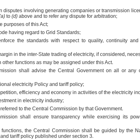
on disputes involving generating companies or transmission lice
(a)
to
(d)
above and to refer any dispute for arbitration;
he purposes of this Act;
Code having regard to Grid Standards;
enforce the standards with respect to quality, continuity and 
 margin in the inter-State trading of electricity, if considered, nece
h other functions as may be assigned under this Act.
ission shall advise the Central Government on all or any of
ional electricity Policy and tariff policy;
petition, efficiency and economy in activities of the electricity in
estment in electricity industry;
r referred to the Central Commission by that Government.
ission shall ensure transparency while exercising its pow
s functions, the Central Commission shall be guided by the Nat
 and tariff policy published under section 3.