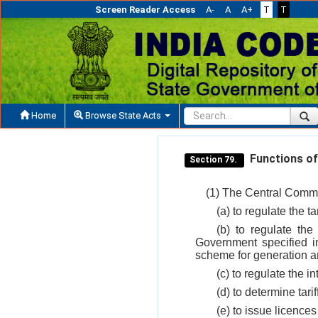
Screen Reader Access
A-
A
A+
T
T
Home
Browse State Acts
Functions of
Section 79.
(1) The Central Commis
(a) to regulate the 
(b) to regulate the
Government specified 
scheme for generation an
(c) to regulate the in
(d) to determine tarif
(e) to issue licences