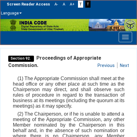
Screen Reader Access
A-
A
A+
T
T
Language
Skip
navigation
Proceedings of Appropriate
Section 92.
Commission.
Previous
Next
(1) The Appropriate Commission shall meet at the
head office or any other place at such time as the
Chairperson may direct, and shall observe such
rules of procedure in regard to the transaction of
business at its meetings (including the quorum at its
meetings) as it may specify.
(2) The Chairperson, or if he is unable to attend a
meeting of the Appropriate Commission, any other
Member nominated by the Chairperson in this
behalf and, in the absence of such nomination or
where there is no Chairperson, any Member