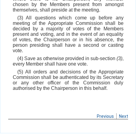
chosen by the Members present from amongst
themselves, shall preside at the meeting.
(3) All questions which come up before any
meeting of the Appropriate Commission shall be
decided by a majority of votes of the Members
present and voting, and in the event of an equality
of votes, the Chairperson or in his absence, the
person presiding shall have a second or casting
vote.
(4) Save as otherwise provided in sub-section
(3)
,
every Member shall have one vote.
(5) All orders and decisions of the Appropriate
Commission shall be authenticated by its Secretary
or any other officer of the Commission duly
authorised by the Chairperson in this behalf.
Previous
Next