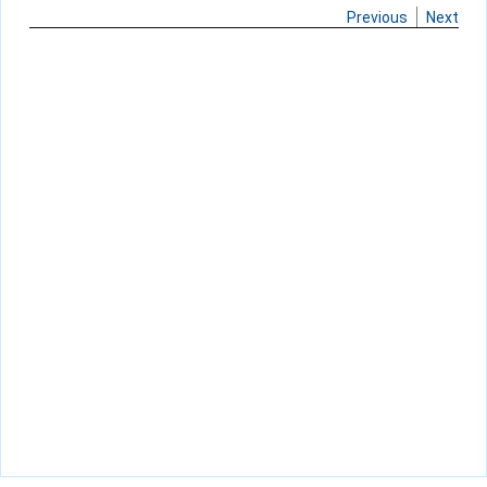
Previous
Next