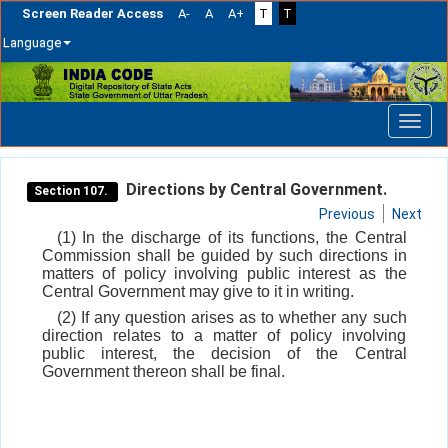
Screen Reader Access
A-
A
A+
T
T
Language
Skip
navigation
Directions by Central Government.
Section 107.
Previous
Next
(1) In the discharge of its functions, the Central
Commission shall be guided by such directions in
matters of policy involving public interest as the
Central Government may give to it in writing.
(2) If any question arises as to whether any such
direction relates to a matter of policy involving
public interest, the decision of the Central
Government thereon shall be final.