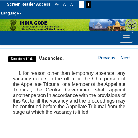
Screen Reader Access
A-
A
A+
T
T
Language
Skip
navigation
Vacancies.
Previous
Next
Section 116.
If, for reason other than temporary absence, any
vacancy occurs in the office of the Chairperson of
the Appellate Tribunal or a Member of the Appellate
Tribunal, the Central Government shall appoint
another person in accordance with the provisions of
this Act to fill the vacancy and the proceedings may
be continued before the Appellate Tribunal from the
stage at which the vacancy is filled.