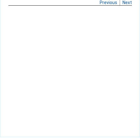
Previous
Next