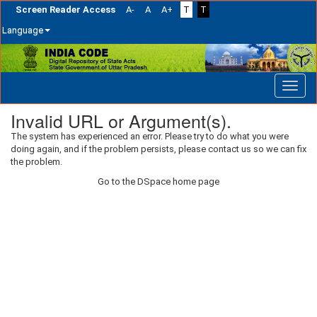
Screen Reader Access
A-
A
A+
T
T
Language
Skip
navigation
Invalid URL or Argument(s).
The system has experienced an error. Please try to do what you were
doing again, and if the problem persists, please contact us so we can fix
the problem.
Go to the DSpace home page