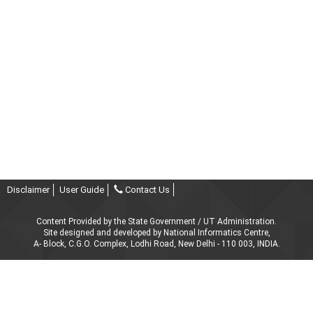
Disclaimer
User Guide
Contact Us
Content Provided by the State Government / UT Administration.
Site designed and developed by National Informatics Centre,
A- Block, C.G.O. Complex, Lodhi Road, New Delhi - 110 003, INDIA.