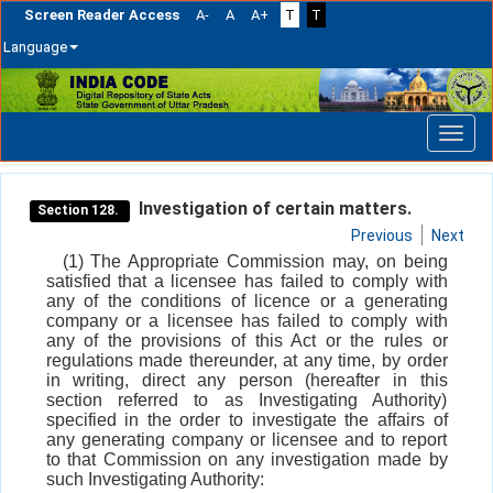
Screen Reader Access
A-
A
A+
T
T
Language
Skip
navigation
Investigation of certain matters.
Section 128.
Previous
Next
(1) The Appropriate Commission may, on being
satisfied that a licensee has failed to comply with
any of the conditions of licence or a generating
company or a licensee has failed to comply with
any of the provisions of this Act or the rules or
regulations made thereunder, at any time, by order
in writing, direct any person (hereafter in this
section referred to as Investigating Authority)
specified in the order to investigate the affairs of
any generating company or licensee and to report
to that Commission on any investigation made by
such Investigating Authority: