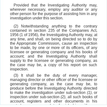
Provided that the Investigating Authority may,
wherever necessary, employ any auditor or any
other person for the purpose of assisting him in any
investigation under this section.
(2) Notwithstanding anything to the contrary
contained in section 235 of the Companies Act,
1956 (1 of 1956), the Investigating Authority may, at
any time, and shall, on being directed so to do by
the Appropriate Commission, cause an inspection
to be made, by one or more of its officers, of any
licensee or generating company and his books of
account; and the Investigating Authority shall
supply to the licensee or generating company, as
the case may be, a copy of his report on such
inspection.
(3) It shall be the duty of every manager,
managing director or other officer of the licensee or
generating company, as the case may be, to
produce before the Investigating Authority directed
to make the investigation under sub-section
(1)
, or
inspection under sub-section
(2)
, all such books of
account, registers and other documents in his
custody or power and to furnish him with any