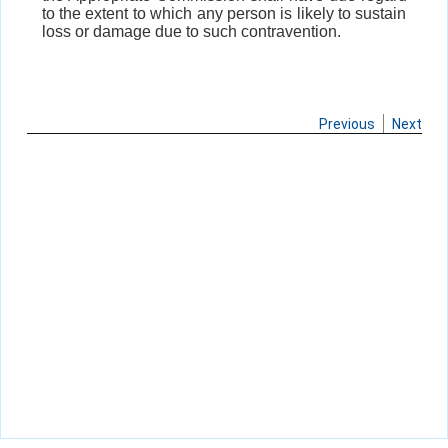
to the extent to which any person is likely to sustain
loss or damage due to such contravention.
Previous
Next