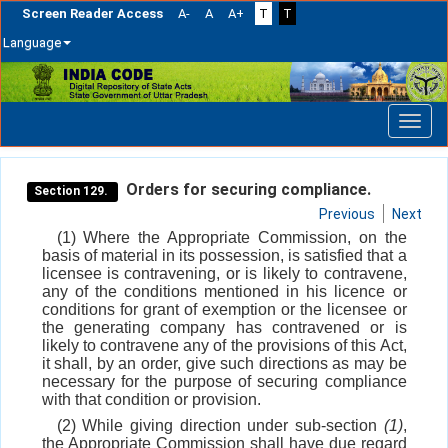
Screen Reader Access
A-
A
A+
T
T
Language
Skip
navigation
Orders for securing compliance.
Section 129.
Previous
Next
(1) Where the Appropriate Commission, on the
basis of material in its possession, is satisfied that a
licensee is contravening, or is likely to contravene,
any of the conditions mentioned in his licence or
conditions for grant of exemption or the licensee or
the generating company has contravened or is
likely to contravene any of the provisions of this Act,
it shall, by an order, give such directions as may be
necessary for the purpose of securing compliance
with that condition or provision.
(2) While giving direction under sub-section
(1)
,
the Appropriate Commission shall have due regard