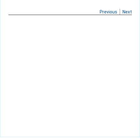
Previous
Next