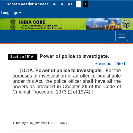
Screen Reader Access
A-
A
A+
T
T
Language
Skip
navigation
Power of police to investigate.
Section 151A.
Previous
Next
1
[
151A. Power of police to investigate.
--For the
purposes of investigation of an offence punishable
under this Act, the police officer shall have all the
powers as provided in Chapter XII of the Code of
Criminal Procedure, 1973 (2 of 1974).]
1. Ins. by s.16,
ibid
. (w.e.f. 15-6-2007).