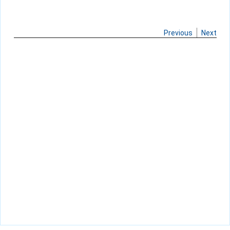
Previous
Next