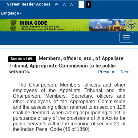
Screen Reader Access
A-
A
A+
T
T
Language
Skip
navigation
Members, officers, etc., of Appellate
Section 169.
Tribunal, Appropriate Commission to be public
servants.
Previous
Next
The Chairperson, Members, officers and other
employees of the Appellate Tribunal and the
Chairperson, Members, Secretary, officers and
other employees of the Appropriate Commission
and the assessing officer referred to in section 126
shall be deemed, when acting or purporting to act in
pursuance of any of the provisions of this Act to be
public servants within the meaning of section 21 of
the Indian Penal Code (45 of 1860).