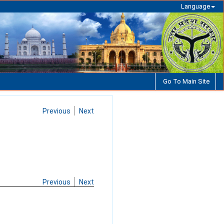
Language
Go To Main Site
Previous
Next
Previous
Next