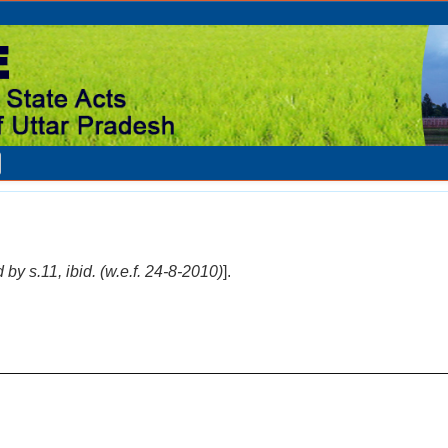
 by s.11, ibid. (w.e.f. 24-8-2010)
].