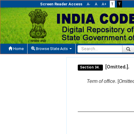
Screen Reader Access
A-
A
A+
T
T
Home
Browse State Acts
[Omitted.].
Section 34.
Term of office
. [
Omitted