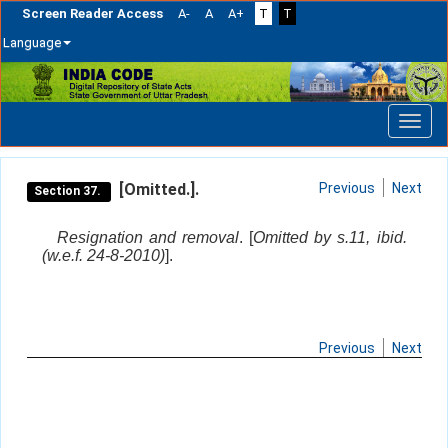
Screen Reader Access
A-
A
A+
T
T
Language
Skip
navigation
[Omitted.].
Previous
Next
Section 37.
Resignation and removal
. [
Omitted by s.11, ibid.
(w.e.f. 24-8-2010)
].
Previous
Next