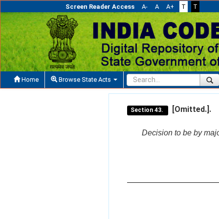
Screen Reader Access
A-
A
A+
T
T
Home
Browse State Acts
[Omitted.].
Section 43.
Decision to be by majo