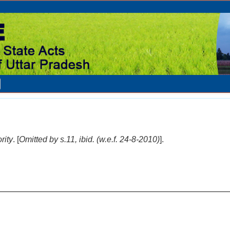
rity
. [
Omitted by s.11, ibid. (w.e.f. 24-8-2010)
].