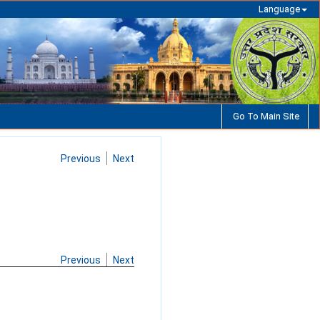
Language
Go To Main Site
Previous
Next
Previous
Next