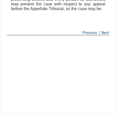
may present the case with respect to any appeal
before the Appellate Tribunal, as the case may be.
Previous
Next