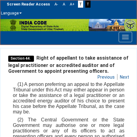
Screen Reader Access
A-
A
A+
T
T
Language
Skip
navigation
Right of appellant to take assistance of
Section 44.
legal practitioner or accredited auditor and of
Government to appoint presenting officers.
Previous
Next
(1) A person preferring an appeal to the Appellate
Tribunal under this Act may either appear in person
or take the assistance of a legal practitioner or an
accredited energy auditor of his choice to present
his case before the Appellate Tribunal, as the case
may be.
(2) The Central Government or the State
Government may authorise one or more legal
practitioners or any of its officers to act as
presenting officers and every person so authorised