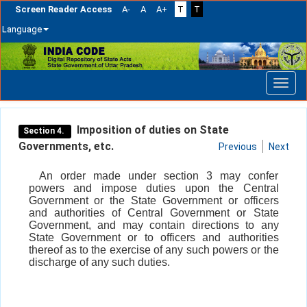
Screen Reader Access
A-
A
A+
T
T
Language
Skip
navigation
Imposition of duties on State
Section 4.
Governments, etc.
Previous
Next
An order made under section 3 may confer
powers and impose duties upon the Central
Government or the State Government or officers
and authorities of Central Government or State
Government, and may contain directions to any
State Government or to officers and authorities
thereof as to the exercise of any such powers or the
discharge of any such duties.