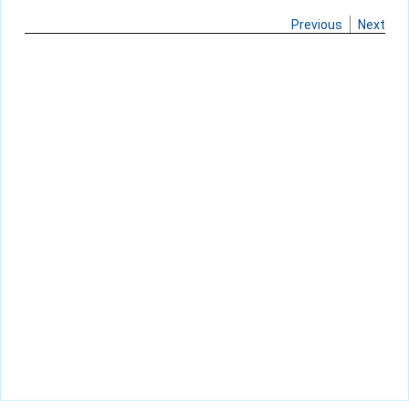
Previous
Next