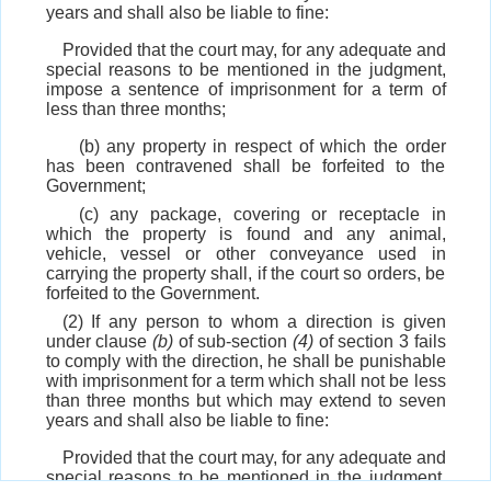
years and shall also be liable to fine:
Provided that the court may, for any adequate and
special reasons to be mentioned in the judgment,
impose a sentence of imprisonment for a term of
less than three months;
(b) any property in respect of which the order
has been contravened shall be forfeited to the
Government;
(c) any package, covering or receptacle in
which the property is found and any animal,
vehicle, vessel or other conveyance used in
carrying the property shall, if the court so orders, be
forfeited to the Government.
(2) If any person to whom a direction is given
under clause
(b)
of sub-section
(4)
of section 3 fails
to comply with the direction, he shall be punishable
with imprisonment for a term which shall not be less
than three months but which may extend to seven
years and shall also be liable to fine:
Provided that the court may, for any adequate and
special reasons to be mentioned in the judgment,