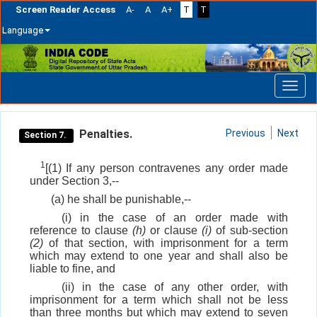
Screen Reader Access
A-
A
A+
T
T
Language
Skip
navigation
Penalties.
Previous
Next
Section 7.
1
[(1) If any person contravenes any order made
under Section 3,--
(a) he shall be punishable,--
(i) in the case of an order made with
reference to clause
(h)
or clause
(i)
of sub-section
(2)
of that section, with imprisonment for a term
which may extend to one year and shall also be
liable to fine, and
(ii) in the case of any other order, with
imprisonment for a term which shall not be less
than three months but which may extend to seven