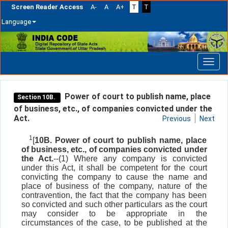
Screen Reader Access
A-
A
A+
T
T
Language
Skip
navigation
Power of court to publish name, place
Section 10B.
of business, etc., of companies convicted under the
Act.
Previous
Next
1
[
10B. Power of court to publish name, place
of business, etc., of companies convicted under
the Act.
--(1) Where any company is convicted
under this Act, it shall be competent for the court
convicting the company to cause the name and
place of business of the company, nature of the
contravention, the fact that the company has been
so convicted and such other particulars as the court
may consider to be appropriate in the
circumstances of the case, to be published at the