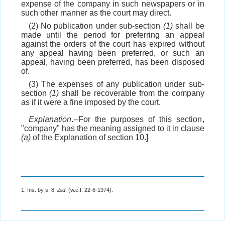
expense of the company in such newspapers or in
such other manner as the court may direct.
(2) No publication under sub-section
(1)
shall be
made until the period for preferring an appeal
against the orders of the court has expired without
any appeal having been preferred, or such an
appeal, having been preferred, has been disposed
of.
(3) The expenses of any publication under sub-
section
(1)
shall be recoverable from the company
as if it were a fine imposed by the court.
Explanation
.--For the purposes of this section,
"company" has the meaning assigned to it in clause
(a)
of the Explanation of section 10.]
1. Ins. by s. 8,
ibid
. (w.e.f. 22-6-1974).