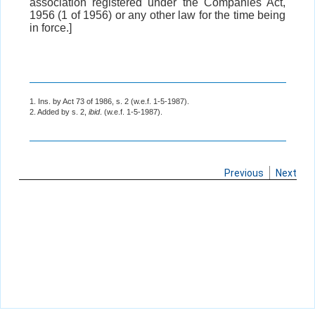
association registered under the Companies Act,
1956 (1 of 1956) or any other law for the time being
in force.]
1. Ins. by Act 73 of 1986, s. 2 (w.e.f. 1-5-1987).
2. Added by s. 2,
ibid
. (w.e.f. 1-5-1987).
Previous
Next