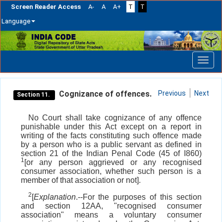
Screen Reader Access
A-
A
A+
T
T
Language
Skip
navigation
Cognizance of offences.
Previous
Next
Section 11.
No Court shall take cognizance of any offence
punishable under this Act except on a report in
writing of the facts constituting such offence made
by a person who is a public servant as defined in
section 21 of the Indian Penal Code (45 of I860)
1
[or any person aggrieved or any recognised
consumer association, whether such person is a
member of that association or not].
2
[
Explanation
.--For the purposes of this section
and section 12AA, "recognised consumer
association" means a voluntary consumer