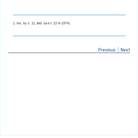
1. Ins. by s. 11,
ibid
. (w.e.f. 22-6-1974).
Previous
Next