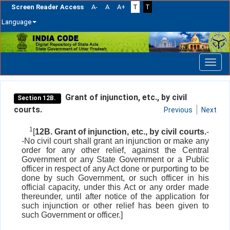
Screen Reader Access
A-
A
A+
T
T
Language
Skip
navigation
Grant of injunction, etc., by civil
Section 12B.
courts.
Previous
Next
1
[
12B. Grant of injunction, etc., by civil courts.
-
-No civil court shall grant an injunction or make any
order for any other relief, against the Central
Government or any State Government or a Public
officer in respect of any Act done or purporting to be
done by such Government, or such officer in his
official capacity, under this Act or any order made
thereunder, until after notice of the application for
such injunction or other relief has been given to
such Government or officer.]