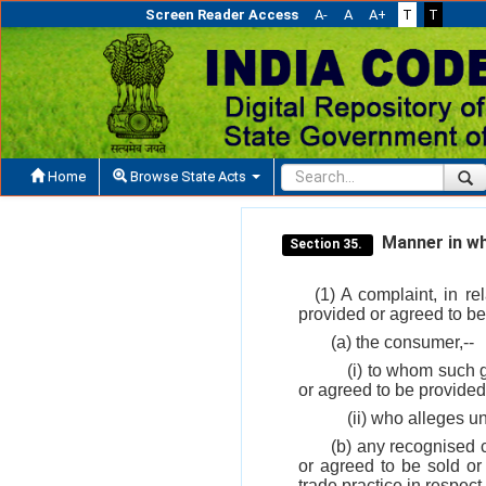
Screen Reader Access
A-
A
A+
T
T
Home
Browse State Acts
Manner in whi
Section 35.
(1) A complaint, in r
provided or agreed to be
(a) the consumer,--
(i) to whom such g
or agreed to be provided
(ii) who alleges un
(b) any recognised 
or agreed to be sold or
trade practice in respect