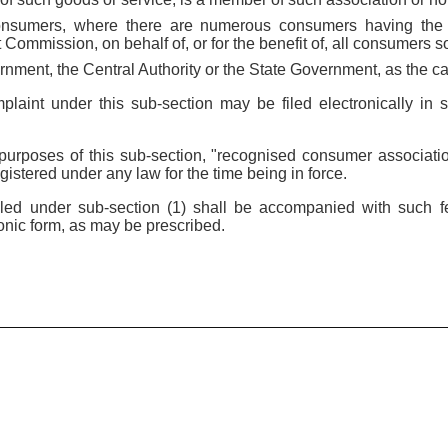
onsumers, where there are numerous consumers having the s
t Commission, on behalf of, or for the benefit of, all consumers so
rnment, the Central Authority or the State Government, as the c
mplaint under this sub-section may be filed electronically i
e purposes of this sub-section, "recognised consumer associat
istered under any law for the time being in force.
filed under sub-section (1) shall be accompanied with such 
onic form, as may be prescribed.