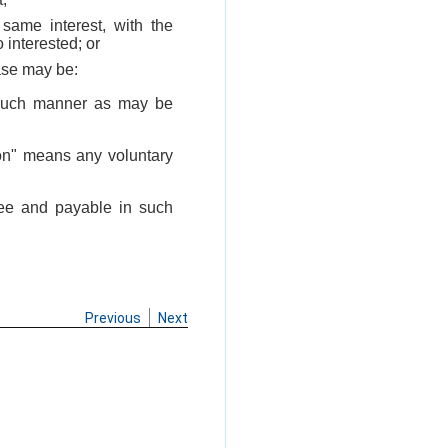
ame interest, with the
 interested; or
ase may be:
n such manner as may be
ion" means any voluntary
fee and payable in such
Previous
Next