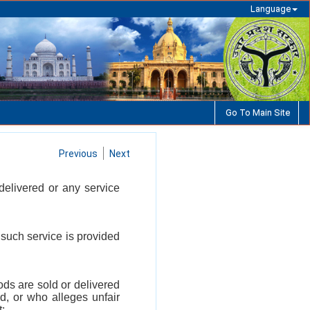
Language
Go To Main Site
Previous
Next
delivered or any service
 such service is provided
ds are sold or delivered
d, or who alleges unfair
t;