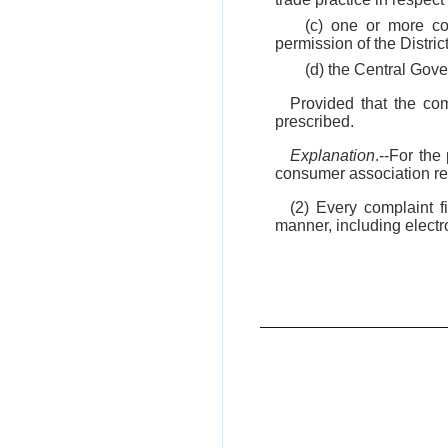
(c) one or more c
permission of the Distric
(d) the Central Gove
Provided that the co
prescribed.
Explanation
.--For th
consumer association reg
(2) Every complaint 
manner, including electr