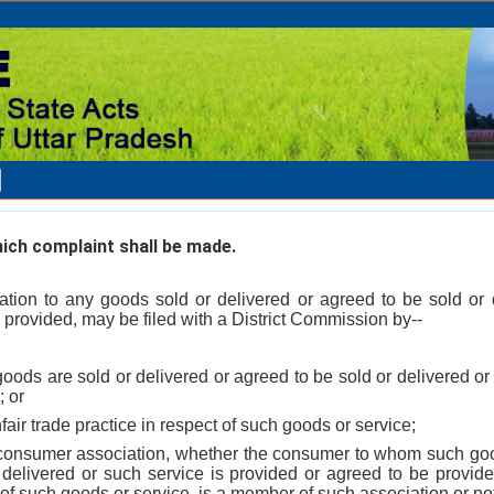
ch complaint shall be made.
elation to any goods sold or delivered or agreed to be sold or 
 provided, may be filed with a District Commission by--
oods are sold or delivered or agreed to be sold or delivered or
; or
fair trade practice in respect of such goods or service;
consumer association, whether the consumer to whom such goo
 delivered or such service is provided or agreed to be provide
 of such goods or service, is a member of such association or no