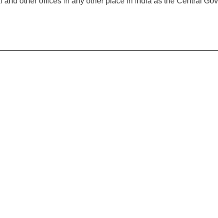
al and other offices in any other place in India as the Central 