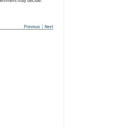
Government may decide.
Previous
Next