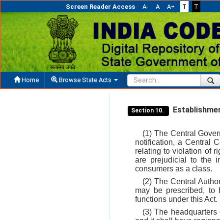
Screen Reader Access
A-
A
A+
T
T
Home
Browse State Acts
Establishmen
Section 10.
(1) The Central Govern
notification, a Central
relating to violation of
are prejudicial to the 
consumers as a class.
(2) The Central Autho
may be prescribed, to 
functions under this Act.
(3) The headquarters o