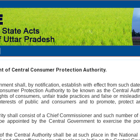
t of Central Consumer Protection Authority.
ment shall, by notification, establish with effect from such date
 Consumer Protection Authority to be known as the Central Autho
 rights of consumers, unfair trade practices and false or mislea
interests of public and consumers and to promote, protect a
rity shall consist of a Chief Commissioner and such number o
be appointed by the Central Government to exercise the p
f the Central Authority shall be at such place in the National