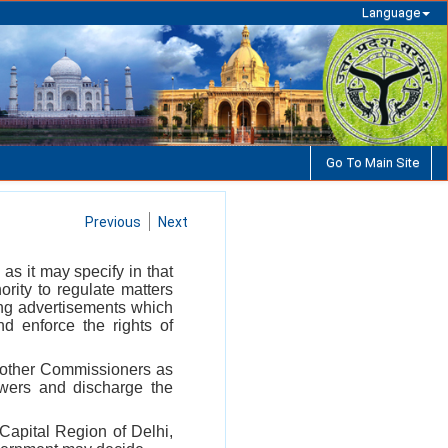
Language
Go To Main Site
Previous
Next
 as it may specify in that
rity to regulate matters
ding advertisements which
nd enforce the rights of
f other Commissioners as
owers and discharge the
 Capital Region of Delhi,